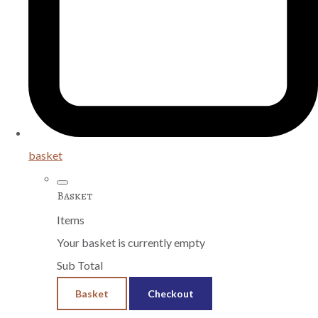
basket
Basket
Items
Your basket is currently empty
Sub Total
Basket
Checkout