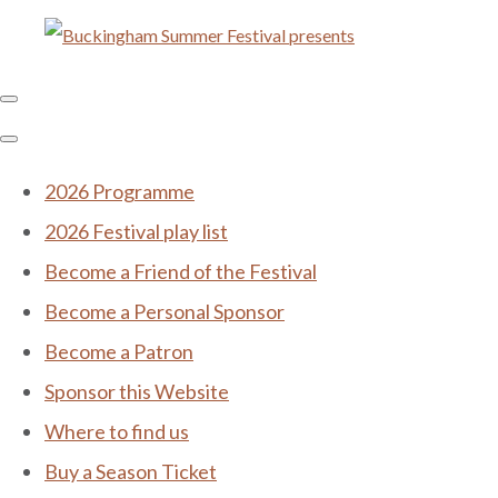
2026 Programme
2026 Festival play list
Become a Friend of the Festival
Become a Personal Sponsor
Become a Patron
Sponsor this Website
Where to find us
Buy a Season Ticket