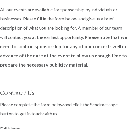
All our events are available for sponsorship by individuals or
businesses. Please fill in the form below and give us a brief
description of what you are looking for. A member of our team
will contact you at the earliest opportunity.
Please note that we
need to confirm sponsorship for any of our concerts well in
advance of the date of the event to allow us enough time to
prepare the necessary publicity material.
Contact Us
Please complete the form below and click the Send message
button to get in touch with us.
Full Name