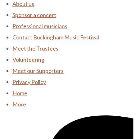
About us
Sponsor a concert
Professional musicians
Contact Buckingham Music Festival
Meet the Trustees
Volunteering
Meet our Supporters
Privacy Policy
Home
More