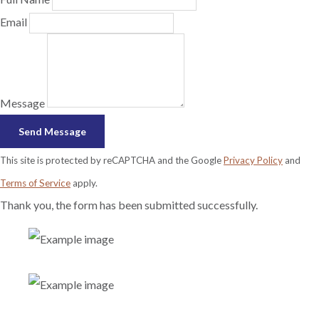
Email
Message
Send Message
This site is protected by reCAPTCHA and the Google
Privacy Policy
and
Terms of Service
apply.
Thank you, the form has been submitted successfully.