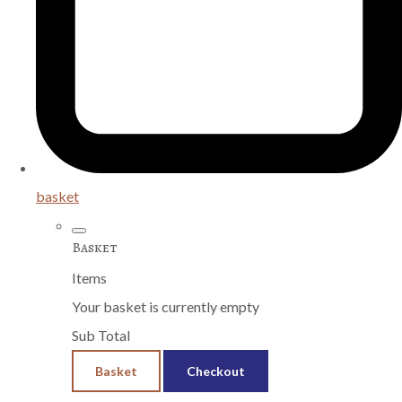
basket
Basket
Items
Your basket is currently empty
Sub Total
Basket
Checkout