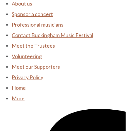
About us
Sponsor a concert
Professional musicians
Contact Buckingham Music Festival
Meet the Trustees
Volunteering
Meet our Supporters
Privacy Policy
Home
More