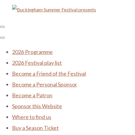
2026 Programme
2026 Festival play list
Become a Friend of the Festival
Become a Personal Sponsor
Become a Patron
Sponsor this Website
Where to find us
Buy a Season Ticket