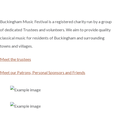
Buckingham Music Festival is a registered charity run by a group
of dedicated Trustees and volunteers. We aim to provide quality
classical music for residents of Buckingham and surrounding
towns and villages.
Meet the trustees
Meet our Patrons, Personal Sponsors and Friends