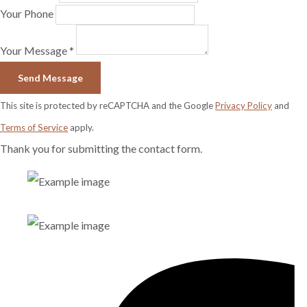
Your Phone
Your Message *
Send Message
This site is protected by reCAPTCHA and the Google
Privacy Policy
and
Terms of Service
apply.
Thank you for submitting the contact form.