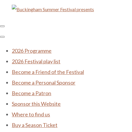
2026 Programme
2026 Festival play list
Become a Friend of the Festival
Become a Personal Sponsor
Become a Patron
Sponsor this Website
Where to find us
Buy a Season Ticket