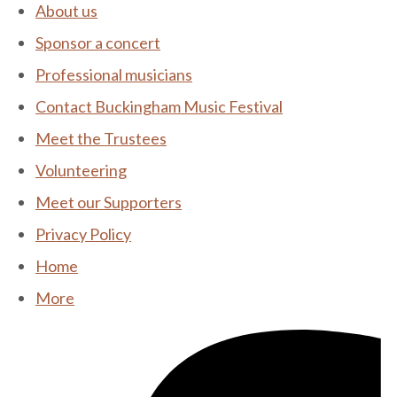
About us
Sponsor a concert
Professional musicians
Contact Buckingham Music Festival
Meet the Trustees
Volunteering
Meet our Supporters
Privacy Policy
Home
More