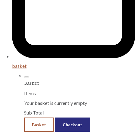
basket
Basket
Items
Your basket is currently empty
Sub Total
Basket
Checkout