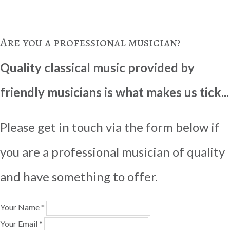
Are you a professional musician?
Quality classical music provided by
friendly musicians is what makes us tick...
Please get in touch via the form below if
you are a professional musician of quality
and have something to offer.
Your Name *
Your Email *