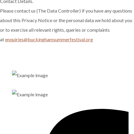
Contact Details.
Please contact us (The Data Controller) if you have any questions
about this Privacy Notice or the personal data we hold about you
or to exercise all relevant rights, queries or complaints
at
enquiries@buckinghamsummerfestival.org