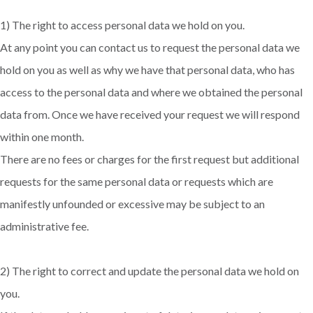
1) The right to access personal data we hold on you.
At any point you can contact us to request the personal data we
hold on you as well as why we have that personal data, who has
access to the personal data and where we obtained the personal
data from. Once we have received your request we will respond
within one month.
There are no fees or charges for the first request but additional
requests for the same personal data or requests which are
manifestly unfounded or excessive may be subject to an
administrative fee.
2) The right to correct and update the personal data we hold on
you.