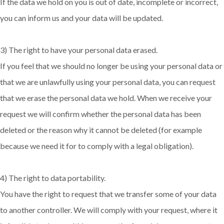
If the data we hold on you is out of date, incomplete or incorrect,
you can inform us and your data will be updated.
3) The right to have your personal data erased.
If you feel that we should no longer be using your personal data or
that we are unlawfully using your personal data, you can request
that we erase the personal data we hold. When we receive your
request we will confirm whether the personal data has been
deleted or the reason why it cannot be deleted (for example
because we need it for to comply with a legal obligation).
4) The right to data portability.
You have the right to request that we transfer some of your data
to another controller. We will comply with your request, where it