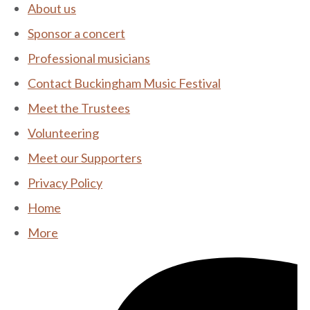
About us
Sponsor a concert
Professional musicians
Contact Buckingham Music Festival
Meet the Trustees
Volunteering
Meet our Supporters
Privacy Policy
Home
More