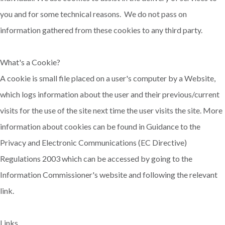
you and for some technical reasons. We do not pass on
information gathered from these cookies to any third party.
What's a Cookie?
A cookie is small file placed on a user's computer by a Website,
which logs information about the user and their previous/current
visits for the use of the site next time the user visits the site. More
information about cookies can be found in Guidance to the
Privacy and Electronic Communications (EC Directive)
Regulations 2003 which can be accessed by going to the
Information Commissioner's website and following the relevant
link.
Links