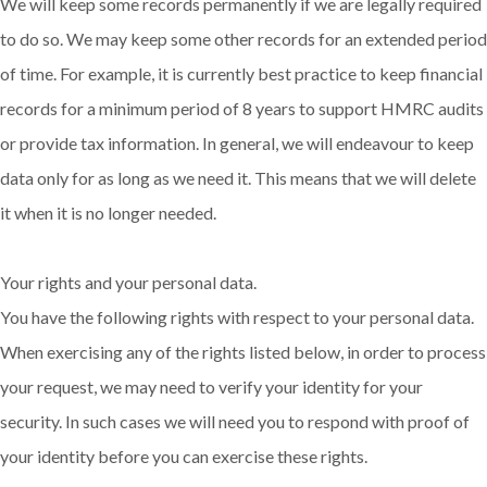
We will keep some records permanently if we are legally required
to do so. We may keep some other records for an extended period
of time. For example, it is currently best practice to keep financial
records for a minimum period of 8 years to support HMRC audits
or provide tax information. In general, we will endeavour to keep
data only for as long as we need it. This means that we will delete
it when it is no longer needed.
Your rights and your personal data.
You have the following rights with respect to your personal data.
When exercising any of the rights listed below, in order to process
your request, we may need to verify your identity for your
security. In such cases we will need you to respond with proof of
your identity before you can exercise these rights.