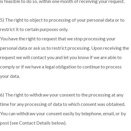
is feasible to do so, within one month of receiving your request.
5) The right to object to processing of your personal data or to
restrict it to certain purposes only.
You have the right to request that we stop processing your
personal data or ask us to restrict processing. Upon receiving the
request we will contact you and let you know if we are able to
comply or if we have a legal obligation to continue to process
your data.
6) The right to withdraw your consent to the processing at any
time for any processing of data to which consent was obtained.
You can withdraw your consent easily by telephone, email, or by
post (see Contact Details below).