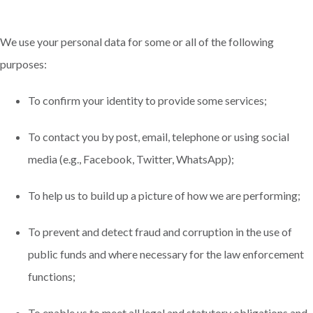
We use your personal data for some or all of the following
purposes:
To confirm your identity to provide some services;
To contact you by post, email, telephone or using social
media (e.g., Facebook, Twitter, WhatsApp);
To help us to build up a picture of how we are performing;
To prevent and detect fraud and corruption in the use of
public funds and where necessary for the law enforcement
functions;
To enable us to meet all legal and statutory obligations and