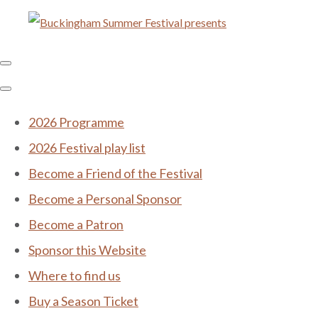
2026 Programme
2026 Festival play list
Become a Friend of the Festival
Become a Personal Sponsor
Become a Patron
Sponsor this Website
Where to find us
Buy a Season Ticket