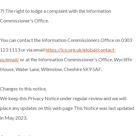
7) The right to lodge a complaint with the Information
Commissioner's Office.
You can contact the Information Commissioners Office on 0303
123 1113 or via email
https://ico.org.uk/global/contact-
us/email/
or at the Information Commissioner's Office, Wycliffe
House, Water Lane, Wilmslow, Cheshire SK9 5AF.
Changes to this notice.
We keep this Privacy Notice under regular review and we will
place any updates on this web page This Notice was last updated
in May 2023.