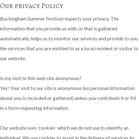
Our privacy Policy
Buckingham Summer Festival respects your privacy. The
information that you provide us with, or that is gathered
automatically, helps us to monitor our services and provide to you
the services that you are entitled to as a local resident or visitor to
our website.
Is my visit to this web site anonymous?
Yes! Your visit to our site is anonymous (no personal information
about you is recorded or gathered) unless you contribute it or fill
in a form requesting information.
Our website uses 'cookies' which we do not use to identify an
individual. We use cookies to assist in the delivery of services to