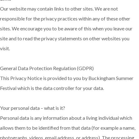
Our website may contain links to other sites. We are not
responsible for the privacy practices within any of these other
sites. We encourage you to be aware of this when you leave our
site and to read the privacy statements on other websites you
visit.
General Data Protection Regulation (GDPR)
This Privacy Notice is provided to you by Buckingham Summer
Festival which is the data controller for your data.
Your personal data – what is it?
Personal data is any information about a living individual which
allows them to be identified from that data (for example a name,
photographs, videos, email address, or address). The processing