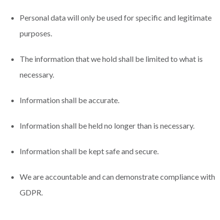
Personal data will only be used for specific and legitimate
purposes.
The information that we hold shall be limited to what is
necessary.
Information shall be accurate.
Information shall be held no longer than is necessary.
Information shall be kept safe and secure.
We are accountable and can demonstrate compliance with
GDPR.