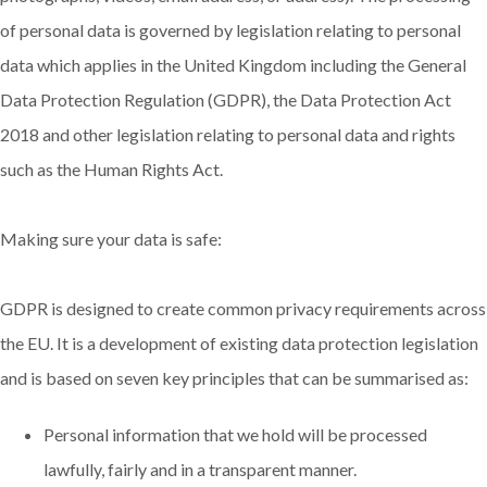
of personal data is governed by legislation relating to personal
data which applies in the United Kingdom including the General
Data Protection Regulation (GDPR), the Data Protection Act
2018 and other legislation relating to personal data and rights
such as the Human Rights Act.
Making sure your data is safe:
GDPR is designed to create common privacy requirements across
the EU. It is a development of existing data protection legislation
and is based on seven key principles that can be summarised as:
Personal information that we hold will be processed
lawfully, fairly and in a transparent manner.