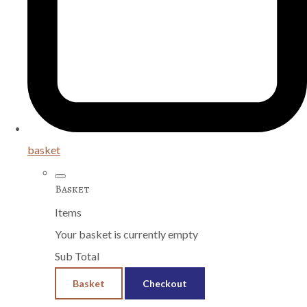
basket
Basket
Items
Your basket is currently empty
Sub Total
Basket
Checkout