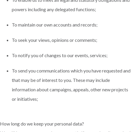
powers including any delegated functions;
To maintain our own accounts and records;
To seek your views, opinions or comments;
To notify you of changes to our events, services;
To send you communications which you have requested and
that may be of interest to you. These may include
information about campaigns, appeals, other new projects
or initiatives;
How long do we keep your personal data?