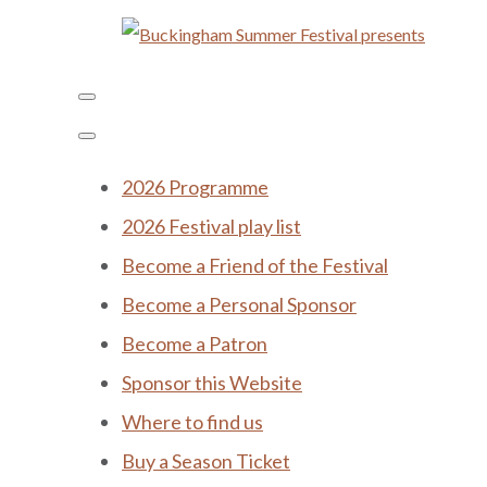
2026 Programme
2026 Festival play list
Become a Friend of the Festival
Become a Personal Sponsor
Become a Patron
Sponsor this Website
Where to find us
Buy a Season Ticket