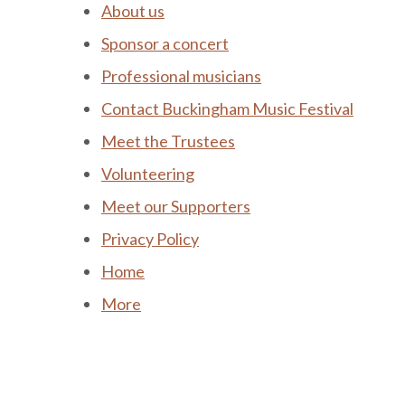
About us
Sponsor a concert
Professional musicians
Contact Buckingham Music Festival
Meet the Trustees
Volunteering
Meet our Supporters
Privacy Policy
Home
More