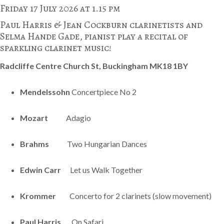
Friday 17 July 2026 at 1.15 pm
Paul Harris & Jean Cockburn clarinetists and
Selma Hande Gade, pianist play a recital of
sparkling clarinet music!
Radcliffe Centre Church St, Buckingham MK18 1BY
Mendelssohn
Concertpiece No 2
Mozart
Adagio
Brahms
Two Hungarian Dances
Edwin Carr
Let us Walk Together
Krommer
Concerto for 2 clarinets (slow movement)
Paul Harris
On Safari