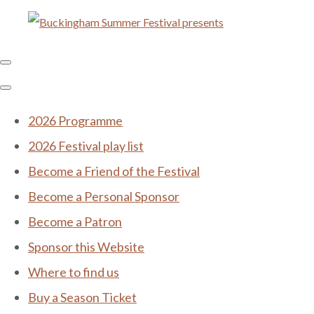
2026 Programme
2026 Festival play list
Become a Friend of the Festival
Become a Personal Sponsor
Become a Patron
Sponsor this Website
Where to find us
Buy a Season Ticket