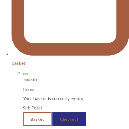
basket
Basket
Items
Your basket is currently empty
Sub Total
Basket
Checkout