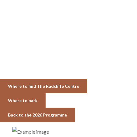
Where to find The Radcliffe Centre
Where to park
Back to the 2026 Programme