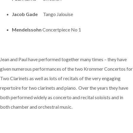
Jacob Gade
Tango Jalouise
Mendelssohn
Concertpiece No 1
Jean and Paul have performed together many times – they have
given numerous performances of the two Krommer Concertos for
Two Clarinets as well as lots of recitals of the very engaging
repertoire for two clarinets and piano. Over the years they have
both performed widely as concerto and recital soloists and in
both chamber and orchestral music.