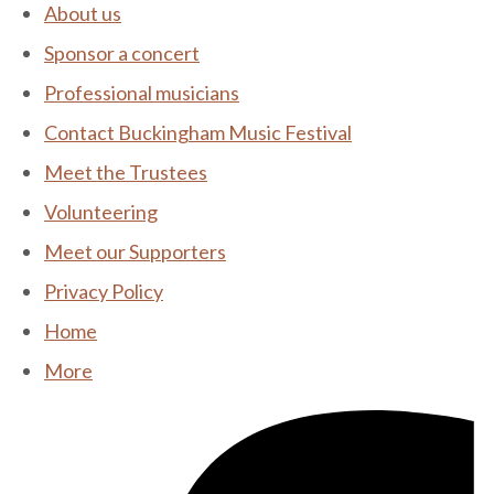
About us
Sponsor a concert
Professional musicians
Contact Buckingham Music Festival
Meet the Trustees
Volunteering
Meet our Supporters
Privacy Policy
Home
More